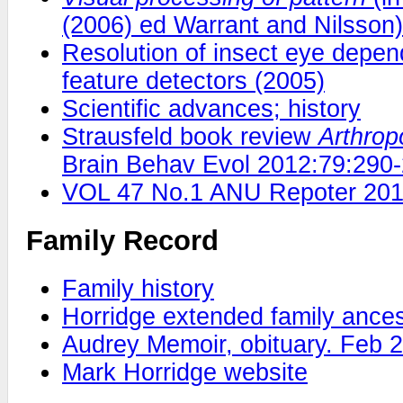
(2006) ed Warrant and Nilsson)
Resolution of insect eye depend
feature detectors (2005)
Scientific advances; history
Strausfeld book review
Arthrop
Brain Behav Evol 2012:79:290
VOL 47 No.1 ANU Repoter 20
Family Record
Family history
Horridge extended family ances
Audrey Memoir, obituary. Feb 
Mark Horridge website