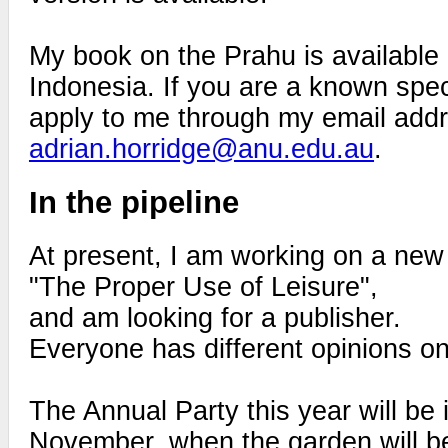
My book on the Prahu is available
Indonesia. If you are a known speci
apply to me through my email add
adrian.horridge@anu.edu.au
.
In the pipeline
At present, I am working on a new 
"The Proper Use of Leisure",
and am looking for a publisher.
Everyone has different opinions on 
The Annual Party this year will be i
November, when the garden will be a