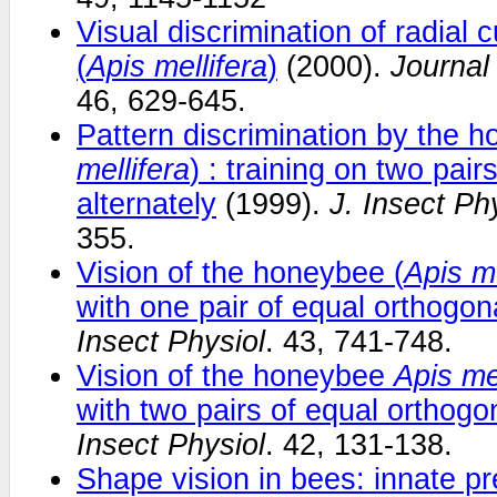
Visual discrimination of radial
(
Apis mellifera
)
(2000).
Journal
46, 629-645.
Pattern discrimination by the h
mellifera
) : training on two pair
alternately
(1999).
J. Insect Ph
355.
Vision of the honeybee (
Apis me
with one pair of equal orthogon
Insect Physiol
. 43, 741-748.
Vision of the honeybee
Apis me
with two pairs of equal orthogo
Insect Physiol
. 42, 131-138.
Shape vision in bees: innate pr