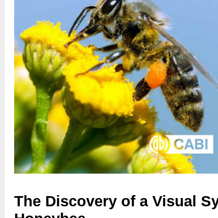
The Discovery of a Visual S