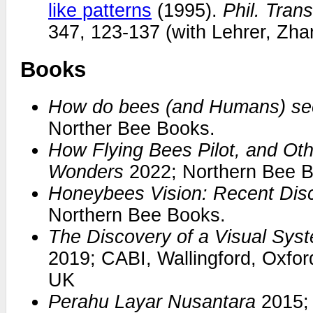
like patterns
(1995).
Phil. Tran
347, 123-137 (with Lehrer, Zh
Books
How do bees (and Humans) see
Norther Bee Books.
How Flying Bees Pilot, and Oth
Wonders
2022; Northern Bee B
Honeybees Vision: Recent Dis
Northern Bee Books.
The Discovery of a Visual Sy
2019; CABI, Wallingford, Oxfo
UK
Perahu Layar Nusantara
2015; 