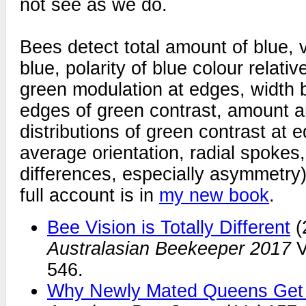
not see as we do.
Bees detect total amount of blue, v
blue, polarity of blue colour relati
green modulation at edges, width 
edges of green contrast, amount 
distributions of green contrast at 
average orientation, radial spokes,
differences, especially asymmetry)
full account is in
my new book
.
Bee Vision is Totally Different
(
Australasian Beekeeper 2017
V
546.
Why Newly Mated Queens Get 