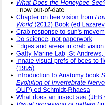
What Does the Honeybee See
; now out-of-date
Chapter on bee vision from
How
World
(2012) Book (ed Lazarev
Crab response to sun's movem
Do science, not paperwork
Edges and areas in crab visio
Gatty Marine Lab, St Andrews, 
Innate visual prefs of bees to f
(1995)
Introduction to Anatomy book
S
Evolution of Invertebrate Ner
OUP) ed Schmidt-Rhaesa
What does an insect see (JEB 
Visual processing of pattern
(i