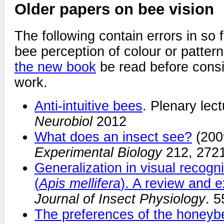
Older papers on bee vision
The following contain errors in so f
bee perception of colour or pattern.
the new book
be read before consi
work.
Anti-intuitive bees
. Plenary lec
Neurobiol
2012
What does an insect see?
(200
Experimental Biology
212, 2721
Generalization in visual recogn
(
Apis mellifera
). A review and e
Journal of Insect Physiology
. 5
The preferences of the honeyb