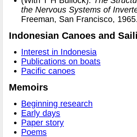
(With T H Bullock).
The Structu
the Nervous Systems of Invert
Freeman, San Francisco, 1965
Indonesian Canoes and Sail
Interest in Indonesia
Publications on boats
Pacific canoes
Memoirs
Beginning research
Early days
Paper story
Poems