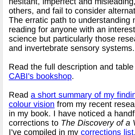
hesitant, imperfect and misleading
others, and fail to consider alterna
The erratic path to understanding 
reading for anyone with an interest
science but particularly those rese
and invertebrate sensory systems.
Read the full description and table
CABI's bookshop
.
Read
a short summary of my find
colour vision
from my recent rese
in my book. I have noticed a handf
corrections to
The Discovery of a 
I've compiled in my
corrections list