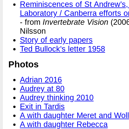
Reminiscences of St Andrew's,
Laboratory / Canberra efforts
- from
Invertebrate Vision
(2006
Nilsson
Story of early papers
Ted Bullock's letter 1958
Photos
Adrian 2016
Audrey at 80
Audrey thinking 2010
Exit in Tardis
A with daughter Meret and Wol
A with daughter Rebecca