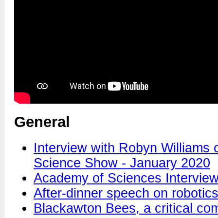
General
Interview with Robyn Williams
Science Show - January 2020
Academy of Sciences Intervie
After-dinner speech on robotic
Blackawton Bees, a critical c