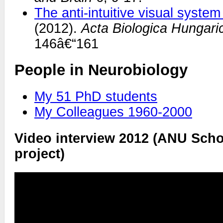
The anti-intuitive visual syste
(2012).
Acta Biologica Hungari
146â€“161
People in Neurobiology
My 51 PhD students
My Colleagues 1960-2000
Video interview 2012 (ANU Scho
project)