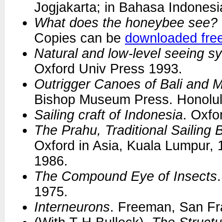
Jogjakarta; in Bahasa Indonesi
What does the honeybee see?
Copies can be
downloaded fre
Natural and low-level seeing s
Oxford Univ Press 1993.
Outrigger Canoes of Bali and 
Bishop Museum Press. Honolul
Sailing craft of Indonesia
. Oxfo
The Prahu, Traditional Sailing 
Oxford in Asia, Kuala Lumpur, 
1986.
The Compound Eye of Insects
1975.
Interneurons
. Freeman, San Fr