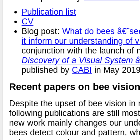
Publication list
CV
Blog post:
What do bees â€˜s
it inform our understanding of v
conjunction with the launch of
Discovery of a Visual System
published by
CABI
in May 2019
Recent papers on bee visio
Despite the upset of bee vision in
following publications are still mos
new work mainly changes our und
bees detect colour and pattern, wh