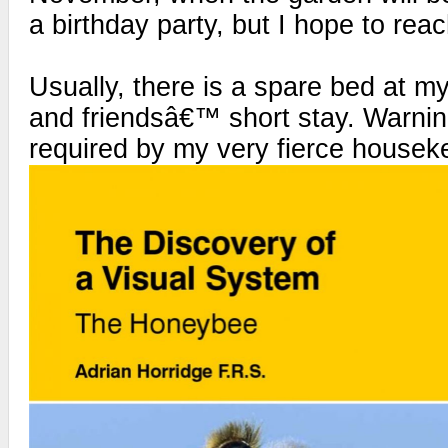
a birthday party, but I hope to reac
Usually, there is a spare bed at my
and friendsâ€™ short stay. Warning 
required by my very fierce housek