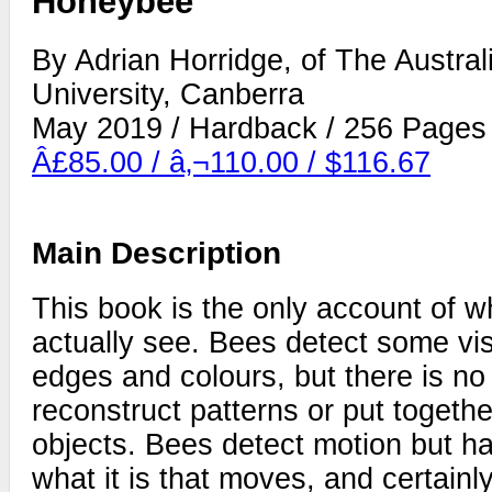
Honeybee
By Adrian Horridge, of The Austral
University, Canberra
May 2019 / Hardback / 256 Pages
Â£85.00 / â‚¬110.00 / $116.67
Main Description
This book is the only account of 
actually see. Bees detect some vi
edges and colours, but there is no 
reconstruct patterns or put togethe
objects. Bees detect motion but h
what it is that moves, and certainl