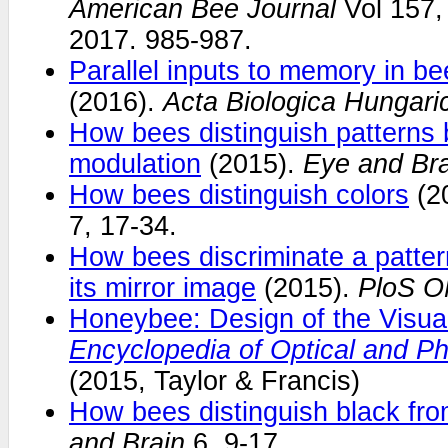
American Bee Journal
Vol 157,
2017. 985-987.
Parallel inputs to memory in be
(2016).
Acta Biologica Hungari
How bees distinguish patterns 
modulation
(2015).
Eye and Bra
How bees distinguish colors
(2
7, 17-34.
How bees discriminate a patter
its mirror image
(2015).
PloS 
Honeybee: Design of the Visua
Encyclopedia of Optical and Ph
(2015, Taylor & Francis)
How bees distinguish black fro
and Brain
6, 9-17.