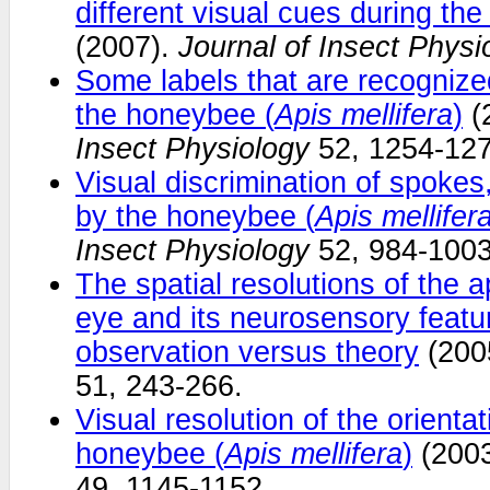
different visual cues during the
(2007).
Journal of Insect Physi
Some labels that are recogniz
the honeybee (
Apis mellifera
)
(
Insect Physiology
52, 1254-127
Visual discrimination of spokes,
by the honeybee (
Apis mellifer
Insect Physiology
52, 984-1003
The spatial resolutions of the
eye and its neurosensory featu
observation versus theory
(200
51, 243-266.
Visual resolution of the orienta
honeybee (
Apis mellifera
)
(200
49, 1145-1152