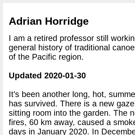
Adrian Horridge
I am a retired professor still work
general history of traditional cano
of the Pacific region.
Updated 2020-01-30
It's been another long, hot, summe
has survived. There is a new gaze
sitting room into the garden. The n
fires, 60 km away, caused a smok
days in January 2020. In Decembe