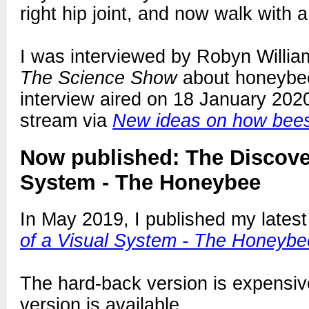
right hip joint, and now walk with 
I was interviewed by Robyn Willia
The Science Show
about honeybee
interview aired on 18 January 2020
stream via
New ideas on how bee
Now published: The Discover
System - The Honeybee
In May 2019, I published my lates
of a Visual System - The Honeybe
The hard-back version is expensive
version is available.