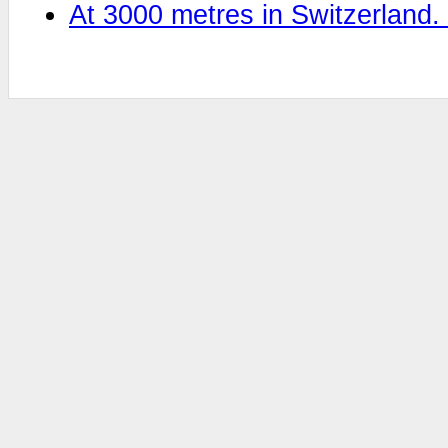
At 3000 metres in Switzerland.