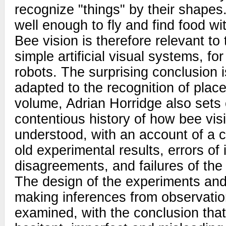
recognize "things" by their shapes.
well enough to fly and find food wi
Bee vision is therefore relevant to 
simple artificial visual systems, fo
robots. The surprising conclusion i
adapted to the recognition of places
volume, Adrian Horridge also sets 
contentious history of how bee vi
understood, with an account of a c
old experimental results, errors of 
disagreements, and failures of the 
The design of the experiments an
making inferences from observations
examined, with the conclusion that 